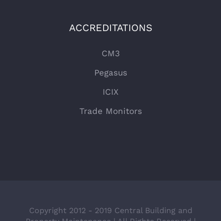
ACCREDITATIONS
CM3
Pegasus
ICIX
Trade Monitors
Copyright 2012 - 2019 Central Building and