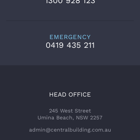
1300 928 123
EMERGENCY
0419 435 211
HEAD OFFICE
245 West Street
Umina Beach, NSW 2257
admin@centralbuilding.com.au