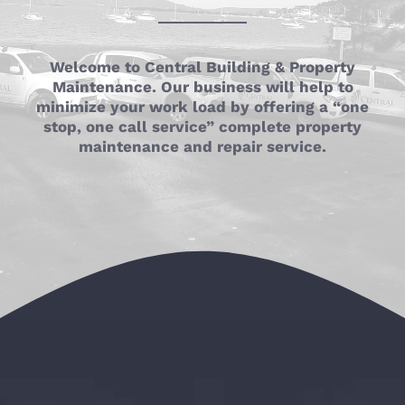
Welcome to Central Building & Property
Maintenance. Our business will help to
minimize your work load by offering a “one
stop, one call service” complete property
maintenance and repair service.