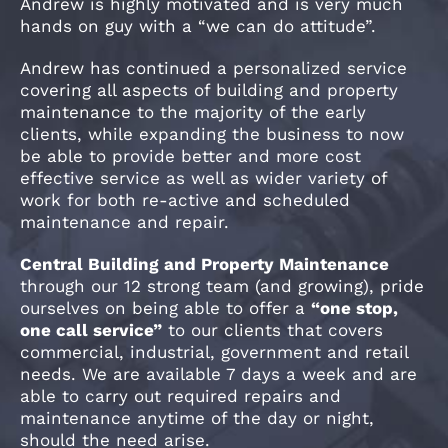
Andrew is highly motivated and is very much
hands on guy with a “we can do attitude”.
Andrew has continued a personalized service
covering all aspects of building and property
maintenance to the majority of the early
clients, while expanding the business to now
be able to provide better and more cost
effective service as well as wider variety of
work for both re-active and scheduled
maintenance and repair.
Central Building and Property Maintenance
through our 12 strong team (and growing), pride
ourselves on being able to offer a
“one stop,
one call service”
to our clients that covers
commercial, industrial, government and retail
needs. We are available 7 days a week and are
able to carry out required repairs and
maintenance anytime of the day or night,
should the need arise.