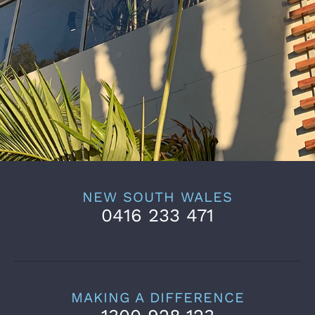
NEW SOUTH WALES
0416 233 471
MAKING A DIFFERENCE