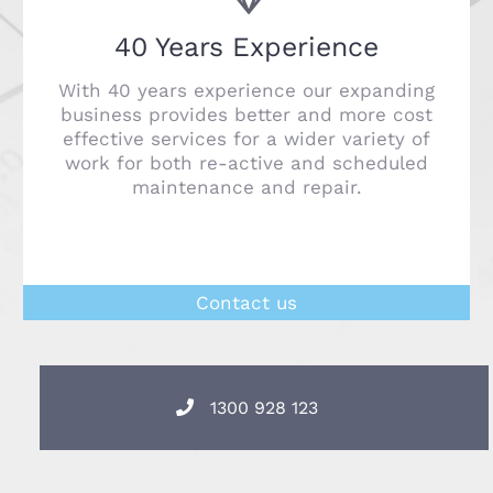
40 Years Experience
With 40 years experience our expanding
business provides better and more cost
effective services for a wider variety of
work for both re-active and scheduled
maintenance and repair.
Contact us
1300 928 123