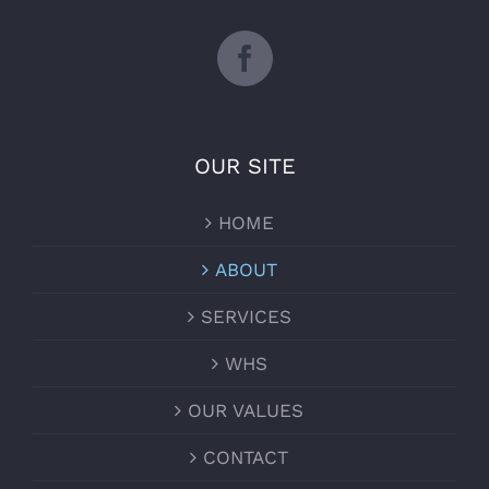
OUR SITE
HOME
ABOUT
SERVICES
WHS
OUR VALUES
CONTACT