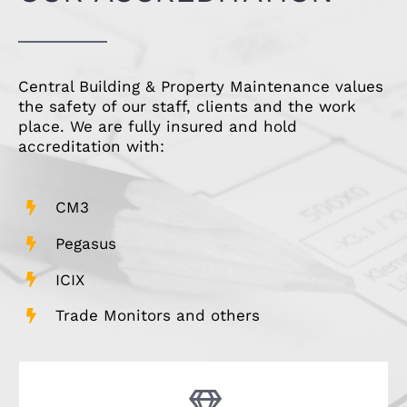
Central Building & Property Maintenance values
the safety of our staff, clients and the work
place. We are fully insured and hold
accreditation with:
CM3
Pegasus
ICIX
Trade Monitors and others