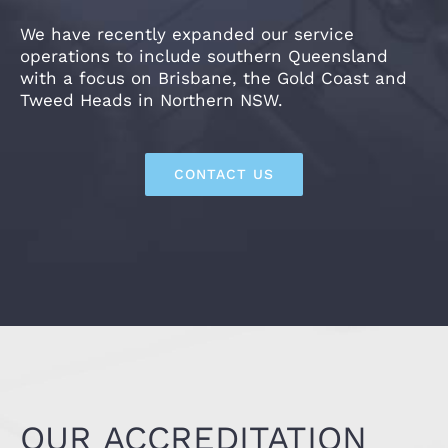
We have recently expanded our service
operations to include southern Queensland
with a focus on Brisbane, the Gold Coast and
Tweed Heads in Northern NSW.
CONTACT US
OUR ACCREDITATION