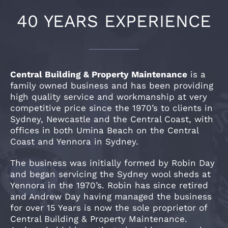
40 YEARS EXPERIENCE
Central Building & Property Maintenance
is a
family owned business and has been providing
high quality service and workmanship at very
competitive price since the 1970’s to clients in
Sydney, Newcastle and the Central Coast, with
offices in both Umina Beach on the Central
Coast and Yennora in Sydney.
The business was initially formed by Robin Day
and began servicing the Sydney wool sheds at
Yennora in the 1970’s. Robin has since retired
and Andrew Day having managed the business
for over 15 Years is now the sole proprietor of
Central Building & Property Maintenance.